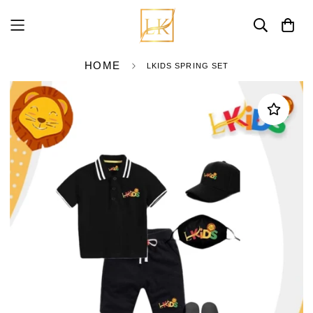
HOME
LKIDS SPRING SET