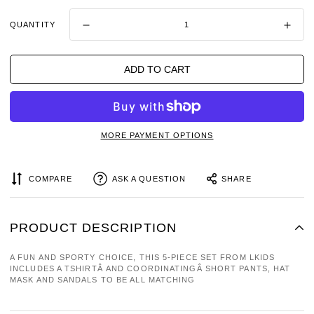
QUANTITY
ADD TO CART
MORE PAYMENT OPTIONS
COMPARE
ASK A QUESTION
SHARE
PRODUCT DESCRIPTION
A FUN AND SPORTY CHOICE, THIS 5-PIECE SET FROM LKIDS
INCLUDES A TSHIRTÂ AND COORDINATINGÂ SHORT PANTS, HAT
MASK AND SANDALS TO BE ALL MATCHING