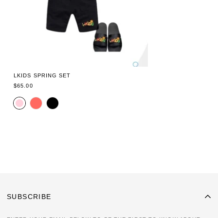
LKIDS SPRING SET
REGULAR
$65.00
PRICE
SUBSCRIBE