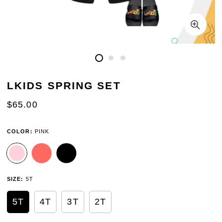
LKIDS SPRING SET
REGULAR
$65.00
PRICE
COLOR:
PINK
SIZE:
5T
5T
4T
3T
2T