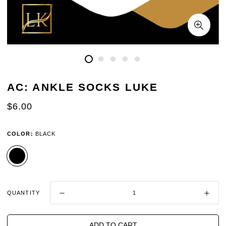
AC: ANKLE SOCKS LUKE
REGULAR
$6.00
PRICE
COLOR:
BLACK
QUANTITY
ADD TO CART