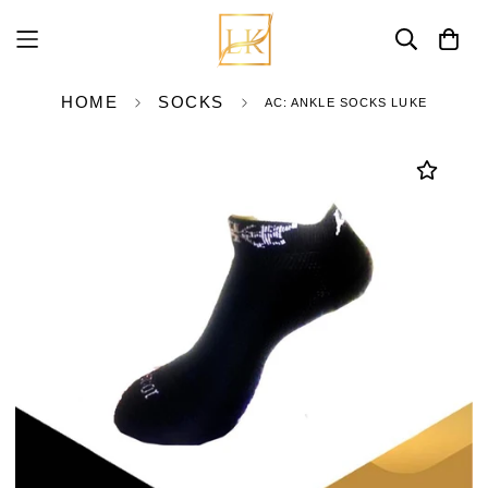
HOME
SOCKS
AC: ANKLE SOCKS LUKE