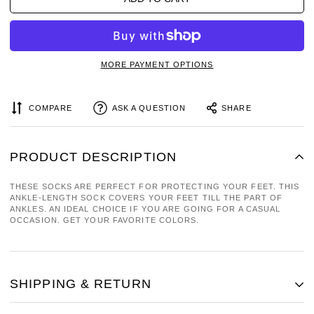
MORE PAYMENT OPTIONS
COMPARE
ASK A QUESTION
SHARE
PRODUCT DESCRIPTION
THESE SOCKS ARE PERFECT FOR PROTECTING YOUR FEET. THIS
ANKLE-LENGTH SOCK COVERS YOUR FEET TILL THE PART OF
ANKLES. AN IDEAL CHOICE IF YOU ARE GOING FOR A CASUAL
OCCASION. GET YOUR FAVORITE COLORS.
SHIPPING & RETURN
SHIPPING COST IS BASED ON WEIGHT. JUST ADD PRODUCTS TO