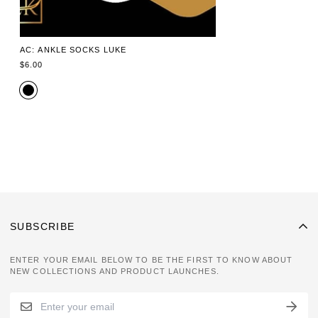
AC: ANKLE SOCKS LUKE
REGULAR
$6.00
PRICE
SUBSCRIBE
ENTER YOUR EMAIL BELOW TO BE THE FIRST TO KNOW ABOUT
NEW COLLECTIONS AND PRODUCT LAUNCHES.