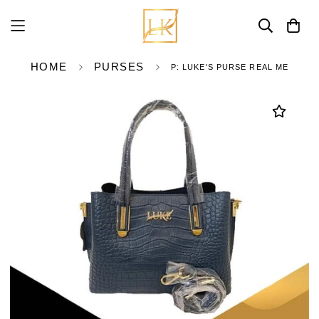
HOME
PURSES
P: LUKE'S PURSE REAL ME