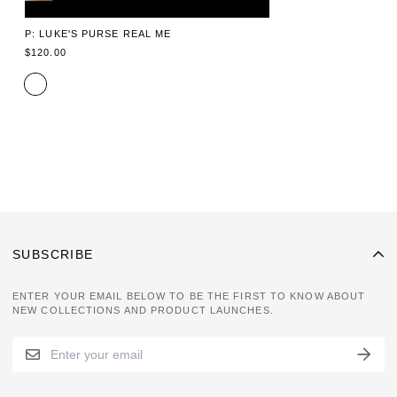
P: LUKE'S PURSE REAL ME
REGULAR
$120.00
PRICE
SUBSCRIBE
ENTER YOUR EMAIL BELOW TO BE THE FIRST TO KNOW ABOUT
NEW COLLECTIONS AND PRODUCT LAUNCHES.