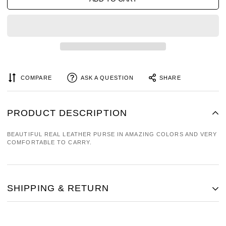
COMPARE
ASK A QUESTION
SHARE
PRODUCT DESCRIPTION
BEAUTIFUL REAL LEATHER PURSE IN AMAZING COLORS AND VERY
COMFORTABLE TO CARRY.
SHIPPING & RETURN
SHIPPING COST IS BASED ON WEIGHT. JUST ADD PRODUCTS TO
YOUR CART AND USE THE SHIPPING CALCULATOR TO SEE THE
SHIPPING PRICE.