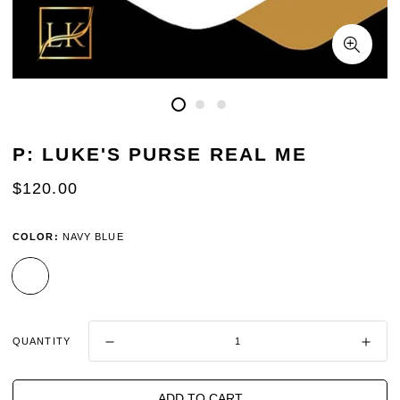
P: LUKE'S PURSE REAL ME
REGULAR
$120.00
PRICE
COLOR:
NAVY BLUE
QUANTITY
ADD TO CART